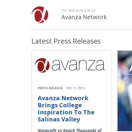
THE MEDIA ROOM OF
Avanza Network
Latest
Press Releases
PRESS RELEASE
FEB 17, 2026
Avanza Network
Brings College
Inspiration To The
Salinas Valley
Nonprofit to Reach Thousands of