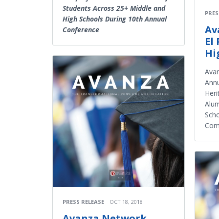
Students Across 25+ Middle and
PRES
High Schools During 10th Annual
Av
Conference
El
Hi
Avan
Annu
Heri
Alum
Scho
Com
PRESS RELEASE
OCT 18, 2018
Avanza Network