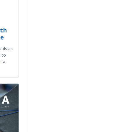
8th
ce
ools as
 to
f a