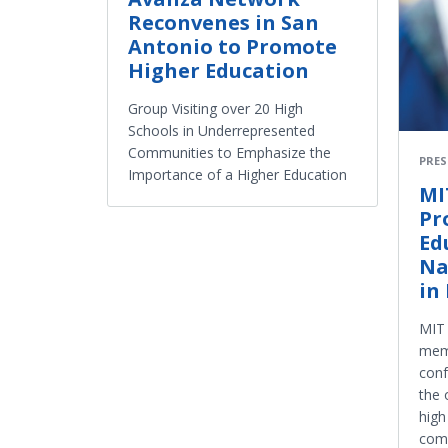
Reconvenes in San
Antonio to Promote
Higher Education
Group Visiting over 20 High
Schools in Underrepresented
Communities to Emphasize the
PRES
Importance of a Higher Education
MI
Pr
Ed
Na
in
MIT 
memb
conf
the 
high
comm