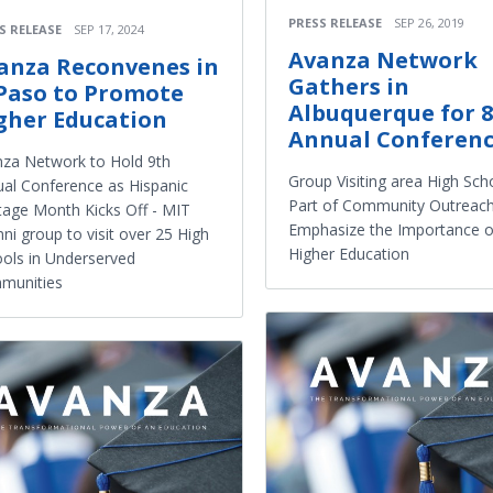
PRESS RELEASE
SEP 26, 2019
S RELEASE
SEP 17, 2024
Avanza Network
anza Reconvenes in
Gathers in
 Paso to Promote
Albuquerque for 
gher Education
Annual Conferen
za Network to Hold 9th
Group Visiting area High Sch
al Conference as Hispanic
Part of Community Outreach
tage Month Kicks Off - MIT
Emphasize the Importance o
ni group to visit over 25 High
Higher Education
ols in Underserved
munities