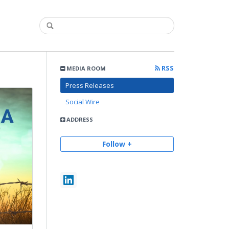
RSS
MEDIA ROOM
Press Releases
Social Wire
ADDRESS
Follow +