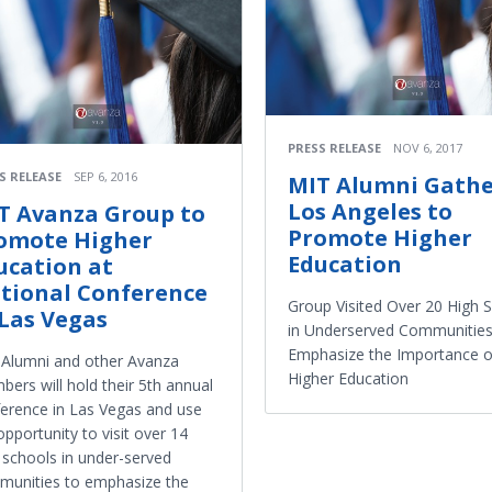
PRESS RELEASE
NOV 6, 2017
S RELEASE
SEP 6, 2016
MIT Alumni Gathe
Los Angeles to
T Avanza Group to
Promote Higher
omote Higher
Education
ucation at
tional Conference
Group Visited Over 20 High 
 Las Vegas
in Underserved Communities
Emphasize the Importance o
Alumni and other Avanza
Higher Education
ers will hold their 5th annual
erence in Las Vegas and use
opportunity to visit over 14
 schools in under-served
unities to emphasize the