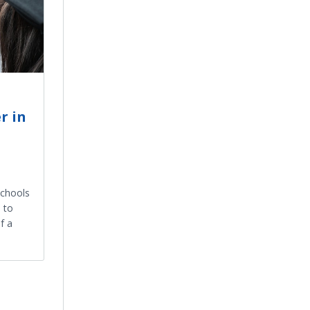
r in
Schools
 to
f a