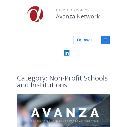
THE MEDIA ROOM OF
Avanza Network
Follow +
Category:
Non-Profit Schools
and Institutions