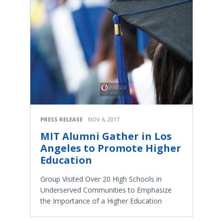
PRESS RELEASE
NOV 6, 2017
MIT Alumni Gather in Los
Angeles to Promote Higher
Education
Group Visited Over 20 High Schools in
Underserved Communities to Emphasize
the Importance of a Higher Education