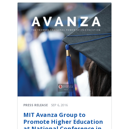
PRESS RELEASE
SEP 6, 2016
MIT Avanza Group to
Promote Higher Education
at National Conference in