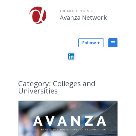
THE MEDIA ROOM OF
Avanza Network
Follow +
Category:
Colleges and
Universities