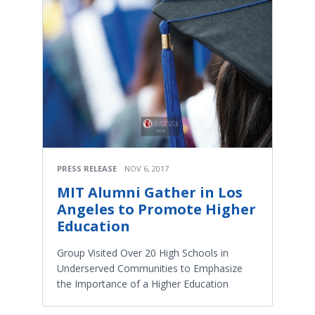
PRESS RELEASE
NOV 6, 2017
MIT Alumni Gather in Los
Angeles to Promote Higher
Education
Group Visited Over 20 High Schools in
Underserved Communities to Emphasize
the Importance of a Higher Education