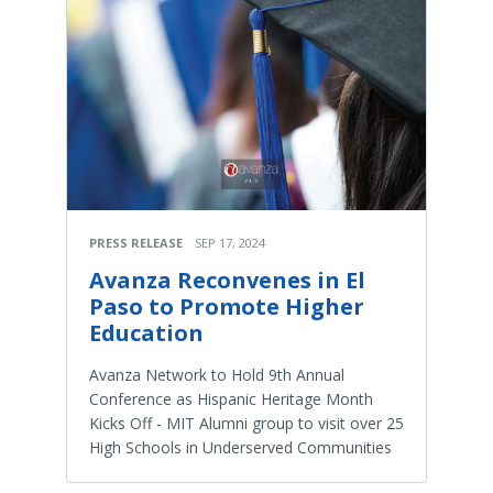
PRESS RELEASE
SEP 17, 2024
Avanza Reconvenes in El
Paso to Promote Higher
Education
Avanza Network to Hold 9th Annual
Conference as Hispanic Heritage Month
Kicks Off - MIT Alumni group to visit over 25
High Schools in Underserved Communities